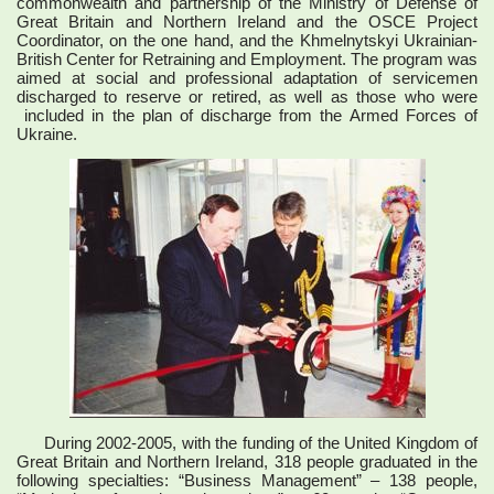
commonwealth and partnership of the Ministry of Defense of
Great Britain and Northern Ireland and the OSCE Project
Coordinator, on the one hand, and the Khmelnytskyi Ukrainian-
British Center for Retraining and Employment. The program was
aimed at social and professional adaptation of servicemen
discharged to reserve or retired, as well as those who were
included in the plan of discharge from the Armed Forces of
Ukraine.
During 2002-2005, with the funding of the United Kingdom of
Great Britain and Northern Ireland, 318 people graduated in the
following specialties: “Business Management” – 138 people,