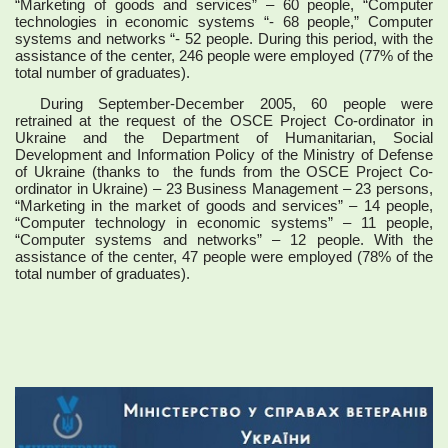
“Marketing of goods and services” – 60 people, “Computer
technologies in economic systems “- 68 people,” Computer
systems and networks “- 52 people. During this period, with the
assistance of the center, 246 people were employed (77% of the
total number of graduates).
During September-December 2005, 60 people were
retrained at the request of the OSCE Project Co-ordinator in
Ukraine and the Department of Humanitarian, Social
Development and Information Policy of the Ministry of Defense
of Ukraine (thanks to the funds from the OSCE Project Co-
ordinator in Ukraine) – 23 Business Management – 23 persons,
“Marketing in the market of goods and services” – 14 people,
“Computer technology in economic systems” – 11 people,
“Computer systems and networks” – 12 people. With the
assistance of the center, 47 people were employed (78% of the
total number of graduates).