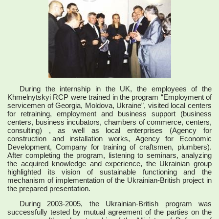
During the internship in the UK, the employees of the
Khmelnytskyi RCP were trained in the program “Employment of
servicemen of Georgia, Moldova, Ukraine”, visited local centers
for retraining, employment and business support (business
centers, business incubators, chambers of commerce, centers,
consulting) , as well as local enterprises (Agency for
construction and installation works, Agency for Economic
Development, Company for training of craftsmen, plumbers).
After completing the program, listening to seminars, analyzing
the acquired knowledge and experience, the Ukrainian group
highlighted its vision of sustainable functioning and the
mechanism of implementation of the Ukrainian-British project in
the prepared presentation.
During 2003-2005, the Ukrainian-British program was
successfully tested by mutual agreement of the parties on the