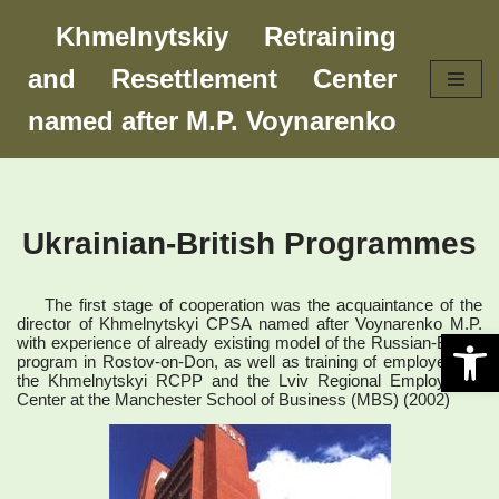
Khmelnytskiy Retraining
Skip
and Resettlement Center
to
content
named after M.P. Voynarenko
Ukrainian-British Programmes
The first stage of cooperation was the acquaintance of the
director of Khmelnytskyi CPSA named after Voynarenko M.P.
Open 
with experience of already existing model of the Russian-British
program in Rostov-on-Don, as well as training of employees of
the Khmelnytskyi RCPP and the Lviv Regional Employment
Center at the Manchester School of Business (MBS) (2002)